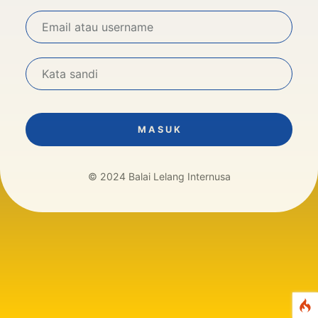
M A S U K
© 2024 Balai Lelang Internusa