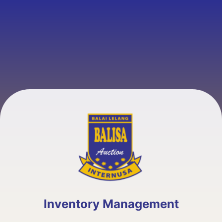
Inventory Management